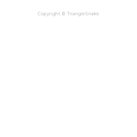
Copyright © TriangleSnake