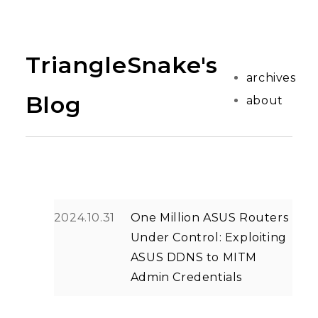
TriangleSnake's
archives
Blog
about
2024.10.31
One Million ASUS Routers
Under Control: Exploiting
ASUS DDNS to MITM
Admin Credentials